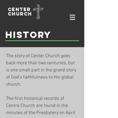
Center
Church
History
The story of Center Church goes
back more than two centuries, but
is one small part in the grand story
of God's faithfulness to His global
church.
The first historical records of
Centre Church are found in the
minutes of the Presbytery on April