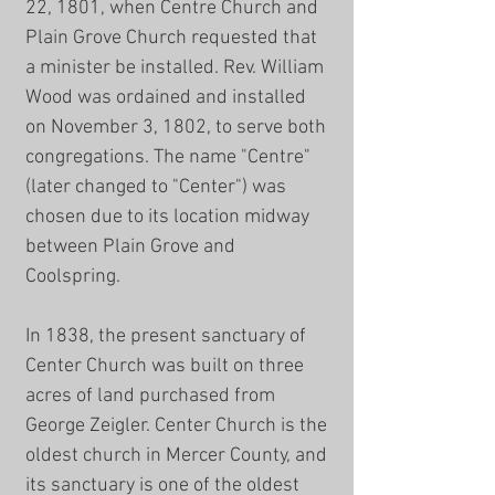
22, 1801, when Centre Church and
Plain Grove Church requested that
a minister be installed. Rev. William
Wood was ordained and installed
on November 3, 1802, to serve both
congregations. The name "Centre"
(later changed to "Center") was
chosen due to its location midway
between Plain Grove and
Coolspring.
In 1838, the present sanctuary of
Center Church was built on three
acres of land purchased from
George Zeigler. Center Church is the
oldest church in Mercer County, and
its sanctuary is one of the oldest