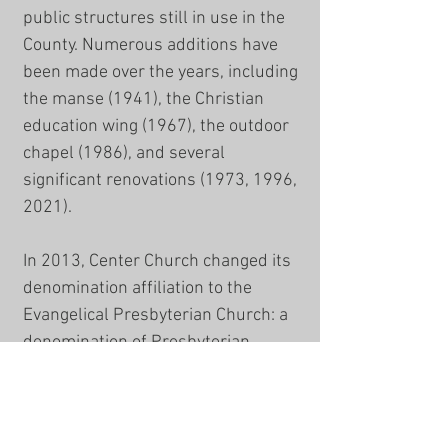
public structures still in use in the
County. Numerous additions have
been made over the years, including
the manse (1941), the Christian
education wing (1967), the outdoor
chapel (1986), and several
significant renovations (1973, 1996,
2021).
In 2013, Center Church changed its
denomination affiliation to the
Evangelical Presbyterian Church
: a
denomination of Presbyterian,
Reformed, Evangelical, and
Missional congregations. Within the
EPC, Center is a member church of