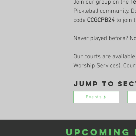
Join our group on the
T
Pickleball community. D
code
CCGCPB24
to join 
Never played before? N
Our courts are available
Worship Services). Cour
Jump to Sec
Events
Upcoming 