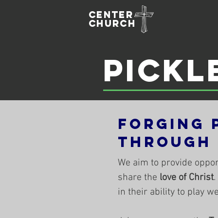
Center
Church
Pickl
Forging 
Through
We aim to provide oppor
share the
love of Christ
.
in their ability to play 