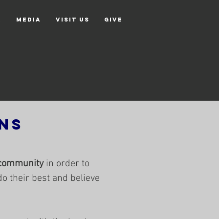
r
Media
Visit Us
Give
ns
community
in order to
do their best and believe