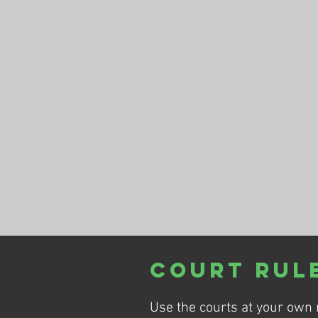
Court Rul
Use the courts at your own 