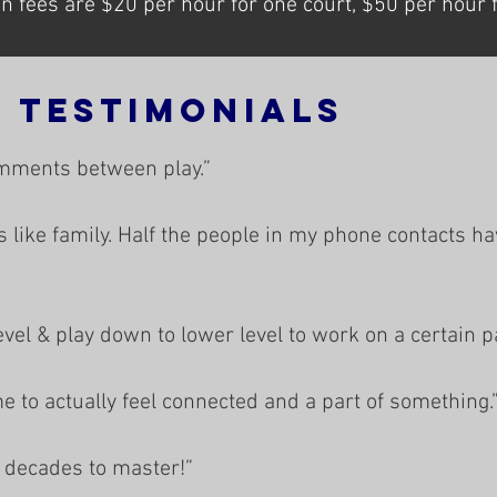
 fees are $20 per hour for one court, $50 per hour fo
l Testimonials
mments between play.”
s like family. Half the people in my phone contacts h
evel & play down to lower level to work on a certain p
me to actually feel connected and a part of something.
 decades to master!”