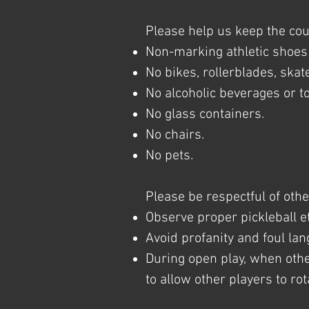
Please help us keep the cou
Non-marking athletic shoes 
No bikes, rollerblades, skat
No alcoholic beverages or t
No glass containers.
No chairs.
No pets.
Please be respectful of othe
Observe proper pickleball et
Avoid profanity and foul la
During open play, when othe
to allow other players to ro