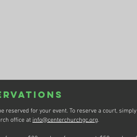
ervations
be reserved for your event. To reserve a court, simpl
rch office at
info@centerchurchgc.org
.