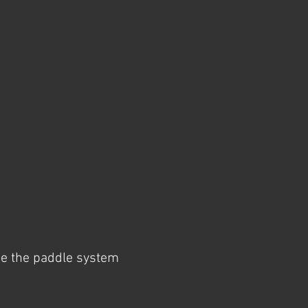
se the paddle system