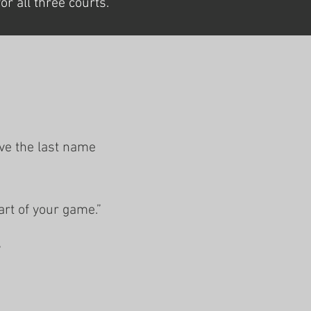
r all three courts.
ave the last name
art of your game.”
”