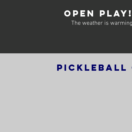
Open Play
The weather is warming 
Pickleball