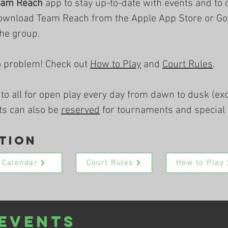
eam Reach
app to stay up-to-date with events and to 
ownload Team Reach from the Apple App Store or Goo
the group.
o problem! Check out
How to Play
and
Court Rules
.
 to all for open play every day from dawn to dusk (e
ts can also be
reserved
for tournaments and special 
tion
Calendar
Court Rules
How to Play
Events