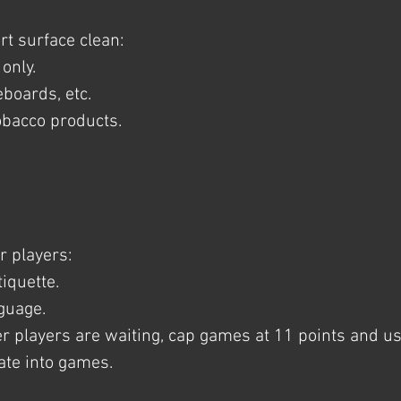
rt surface clean:
only.
eboards, etc.
obacco products.
r players:
iquette.
nguage.
r players are waiting, cap games at 11 points and u
tate into games.