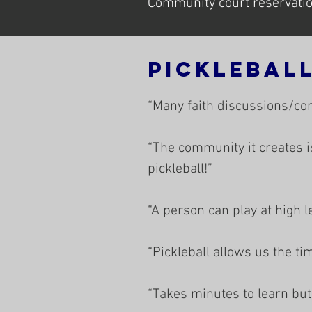
Community court reservation
Picklebal
“Many faith discussions/co
“The community it creates i
pickleball!”
“A person can play at high l
“Pickleball allows us the ti
“Takes minutes to learn but