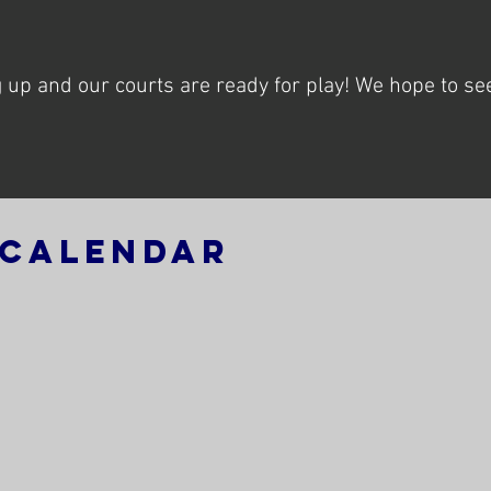
!
up and our courts are ready for play! We hope to see
 Calendar