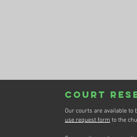
Court Res
Our courts are available to 
use request form
to the chu