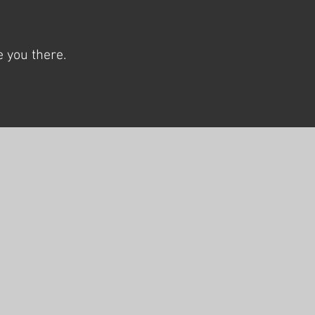
 you there.