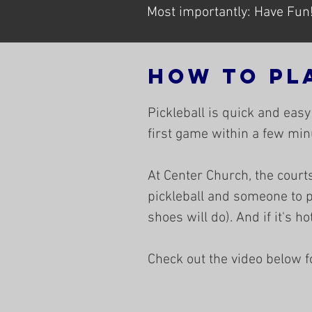
Most importantly: Have Fun
HOw to Pl
Pickleball is quick and easy
first game within a few minu
At Center Church, the courts
pickleball and someone to p
shoes will do). And if it's h
Check out the video below for