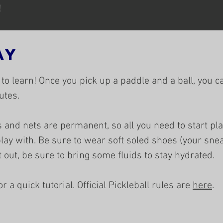
!
ay
 to learn! Once you pick up a paddle and a ball, you c
tes.​
 and nets are permanent, so all you need to start pla
lay with. Be sure to wear soft soled shoes (your sne
ot out, be sure to bring some fluids to stay hydrated.
 a quick tutorial. ​Official Pickleball rules are
here
.