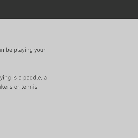
an be playing your
ying is a paddle, a
akers or tennis