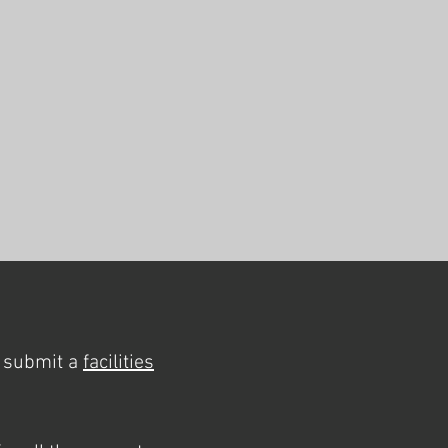
y submit a
facilities