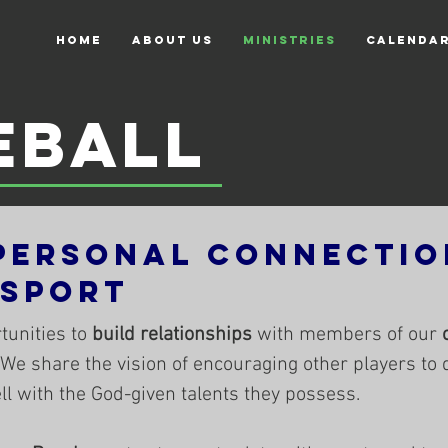
Home
About Us
Ministries
Calenda
eball
Personal Connectio
 Sport
tunities to
build relationships
with members of our
 We share the vision of encouraging other players to 
well with the God-given talents they possess.