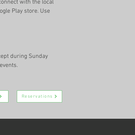
connect with the local
gle Play store. Use
xcept during Sunday
events.
Reservations